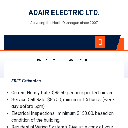
Skip
to
ADAIR ELECTRIC LTD.
content
Servicing the North Okanagan since 2007
Open
Menu
Pricing Guide
FREE
Estimates
Current Hourly Rate: $85.50 per hour per technician
Service Call Rate: $85.50, minimum 1.5 hours, (week
day before 5pm)
Electrical Inspections: minimum $153.00, based on
condition of the building.
Residential Wiring Systems: Give us a copy of your