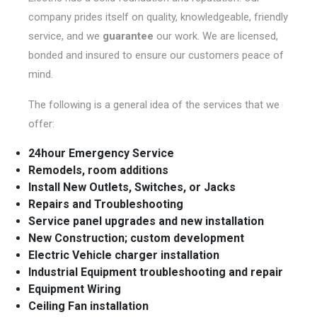
company prides itself on quality, knowledgeable, friendly
service, and we
guarantee
our work. We are licensed,
bonded and insured to ensure our customers peace of
mind.
The following is a general idea of the services that we
offer:
24hour Emergency Service
Remodels, room additions
Install New Outlets, Switches, or Jacks
Repairs and Troubleshooting
Service panel upgrades and new installation
New Construction; custom development
Electric Vehicle charger installation
Industrial Equipment troubleshooting and repair
Equipment Wiring
Ceiling Fan installation