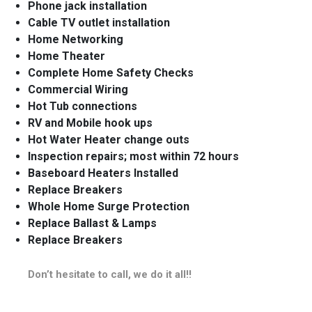
Phone jack installation
Cable TV outlet installation
Home Networking
Home Theater
Complete Home Safety Checks
Commercial Wiring
Hot Tub connections
RV and Mobile hook ups
Hot Water Heater change outs
Inspection repairs; most within 72 hours
Baseboard Heaters Installed
Replace Breakers
Whole Home Surge Protection
Replace Ballast & Lamps
Replace Breakers
Don’t hesitate to call, we do it all!!