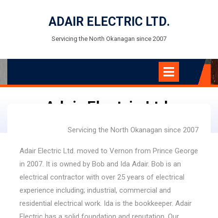
Skip
to
ADAIR ELECTRIC LTD.
content
Servicing the North Okanagan since 2007
Open
Menu
Adair Electric Ltd.
Servicing the North Okanagan since 2007
Adair Electric Ltd. moved to Vernon from Prince George
in 2007. It is owned by Bob and Ida Adair. Bob is an
electrical contractor with over 25 years of electrical
experience including; industrial, commercial and
residential electrical work. Ida is the bookkeeper. Adair
Electric has a solid foundation and reputation. Our